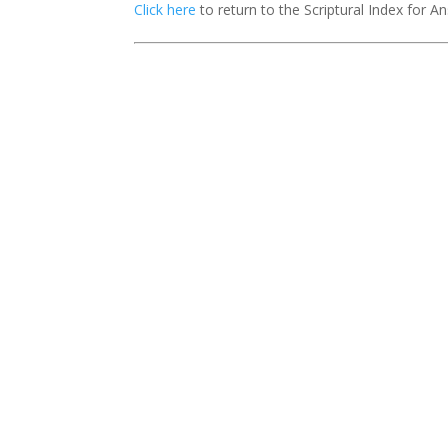
Click here
to return to the Scriptural Index for 