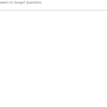
Answers to Gospel Questions