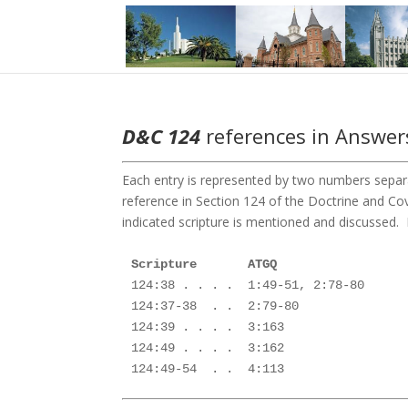
D&C 124
references in Answers
Each entry is represented by two numbers separa
reference in Section 124 of the Doctrine and 
indicated scripture is mentioned and discussed. F
124:38 . . . .  1:49-51, 2:78-80

124:37-38  . .  2:79-80

124:39 . . . .  3:163

124:49 . . . .  3:162 

124:49-54  . .  4:113