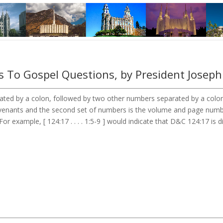
 To Gospel Questions, by President Joseph
ted by a colon, followed by two other numbers separated by a colon. 
Covenants and the second set of numbers is the volume and page num
or example, [ 124:17 . . . . 1:5-9 ] would indicate that D&C 124:17 is