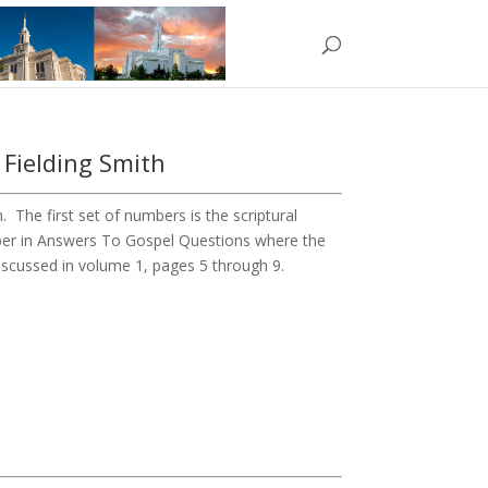
 Fielding Smith
The first set of numbers is the scriptural
ber in Answers To Gospel Questions where the
 discussed in volume 1, pages 5 through 9.