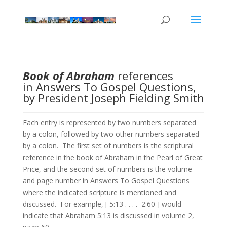
Book of Abraham
references
in Answers To Gospel Questions,
by President Joseph Fielding Smith
Each entry is represented by two numbers separated
by a colon, followed by two other numbers separated
by a colon. The first set of numbers is the scriptural
reference in the book of Abraham in the Pearl of Great
Price, and the second set of numbers is the volume
and page number in Answers To Gospel Questions
where the indicated scripture is mentioned and
discussed. For example, [ 5:13 . . . . 2:60 ] would
indicate that Abraham 5:13 is discussed in volume 2,