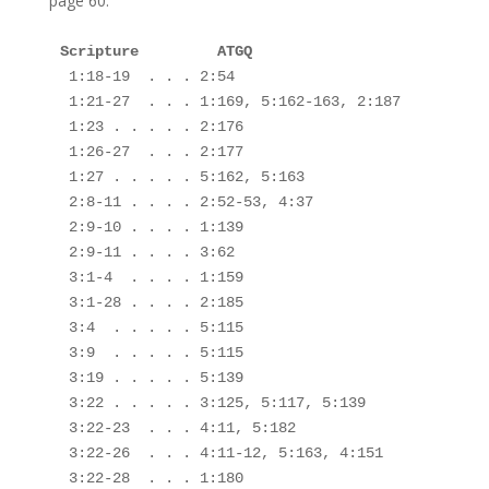
page 60.
Scripture         ATGQ

1:18-19  . . . 2:54

 1:21-27  . . . 1:169, 5:162-163, 2:187

 1:23 . . . . . 2:176

 1:26-27  . . . 2:177

 1:27 . . . . . 5:162, 5:163

 2:8-11 . . . . 2:52-53, 4:37

 2:9-10 . . . . 1:139

 2:9-11 . . . . 3:62

 3:1-4  . . . . 1:159

 3:1-28 . . . . 2:185

 3:4  . . . . . 5:115

 3:9  . . . . . 5:115

 3:19 . . . . . 5:139

 3:22 . . . . . 3:125, 5:117, 5:139

 3:22-23  . . . 4:11, 5:182

 3:22-26  . . . 4:11-12, 5:163, 4:151

 3:22-28  . . . 1:180
