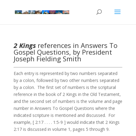
2 Kings
references in Answers To
Gospel Questions, by President
Joseph Fielding Smith
Each entry is represented by two numbers separated
by a colon, followed by two other numbers separated
by a colon. The first set of numbers is the scriptural
reference in the book of 2 Kings in the Old Testament,
and the second set of numbers is the volume and page
number in Answers To Gospel Questions where the
indicated scripture is mentioned and discussed. For
example, [ 2:17 . . . . 1:5-9 ] would indicate that 2 Kings
2:17 is discussed in volume 1, pages 5 through 9.