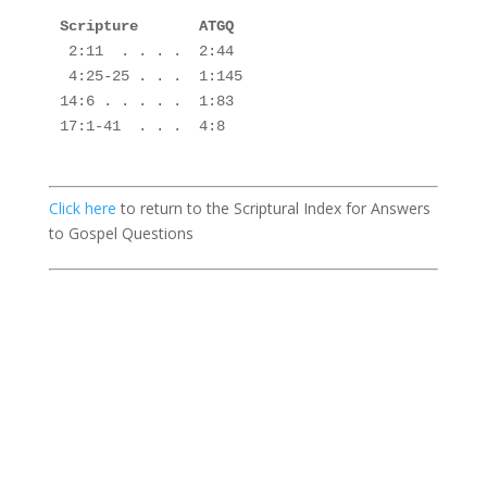
Scripture       ATGQ

2:11  . . . .  2:44
 4:25-25 . . .  1:145
14:6 . . . . .  1:83 

17:1-41  . . .  4:8

Click here
to return to the Scriptural Index for Answers
to Gospel Questions