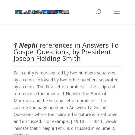
1 Nephi
references in Answers To
Gospel Questions, by President
Joseph Fielding Smith
Each entry is represented by two numbers separated
by a colon, followed by two other numbers separated
by a colon. The first set of numbers is the scriptural
reference in the book of 1 Nephi in the Book of
Mormon, and the second set of numbers is the
volume and page number in Answers To Gospel
Questions where the indicated scripture is mentioned
and discussed. For example, [ 19:10 . . . . 3:44 ] would
indicate that 1 Nephi 19:10 is discussed in volume 3,