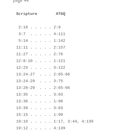
page 44.
Scripture        ATGQ

 2:16 . . . . . 2:9

 3:7  . . . . . 4:111

 5:14 . . . . . 1:142

11:11 . . . . . 2:157

11:27 . . . . . 2:76

12:8-10 . . . . 1:121

12:23 . . . . . 3:122

13:24-27  . . . 2:65-66

13:24-29  . . . 3:75

13:28-29  . . . 2:65-66

13:35 . . . . . 3:63

13:36 . . . . . 1:98

13:39 . . . . . 3:63

15:15 . . . . . 1:99

19:10 . . . . . 1:17, 3:44, 4:139

19:12 . . . . . 4:139
