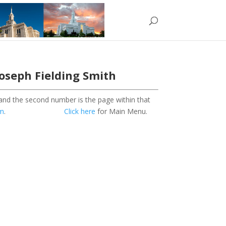
Joseph Fielding Smith
 and the second number is the page within that
om
.
Click here
for Main Menu.