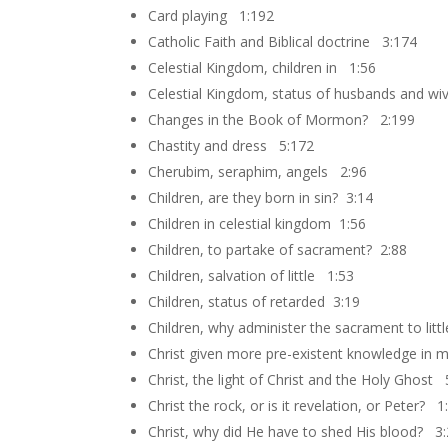
Card playing 1:192
Catholic Faith and Biblical doctrine 3:174
Celestial Kingdom, children in 1:56
Celestial Kingdom, status of husbands and wi
Changes in the Book of Mormon? 2:199
Chastity and dress 5:172
Cherubim, seraphim, angels 2:96
Children, are they born in sin? 3:14
Children in celestial kingdom 1:56
Children, to partake of sacrament? 2:88
Children, salvation of little 1:53
Children, status of retarded 3:19
Children, why administer the sacrament to litt
Christ given more pre-existent knowledge in 
Christ, the light of Christ and the Holy Ghost
Christ the rock, or is it revelation, or Peter? 1
Christ, why did He have to shed His blood? 3