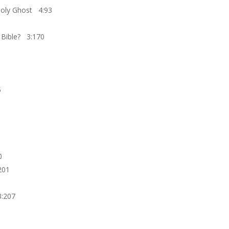
 Holy Ghost 4:93
e Bible? 3:170
5
0
201
3:207