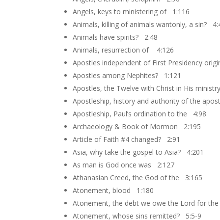
Angels, keys to ministering of 1:116
Animals, killing of animals wantonly, a sin? 4:
Animals have spirits? 2:48
Animals, resurrection of 4:126
Apostles independent of First Presidency orig
Apostles among Nephites? 1:121
Apostles, the Twelve with Christ in His minist
Apostleship, history and authority of the apo
Apostleship, Paul’s ordination to the 4:98
Archaeology & Book of Mormon 2:195
Article of Faith #4 changed? 2:91
Asia, why take the gospel to Asia? 4:201
As man is God once was 2:127
Athanasian Creed, the God of the 3:165
Atonement, blood 1:180
Atonement, the debt we owe the Lord for th
Atonement, whose sins remitted? 5:5-9