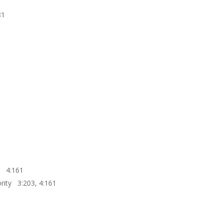
81
t? 4:161
rity 3:203, 4:161