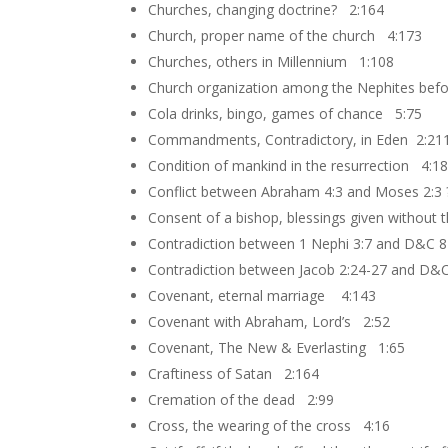
Churches, changing doctrine? 2:164
Church, proper name of the church 4:173
Churches, others in Millennium 1:108
Church organization among the Nephites bef
Cola drinks, bingo, games of chance 5:75
Commandments, Contradictory, in Eden 2:21
Condition of mankind in the resurrection 4:1
Conflict between Abraham 4:3 and Moses 2:3
Consent of a bishop, blessings given without
Contradiction between 1 Nephi 3:7 and D&C 8
Contradiction between Jacob 2:24-27 and D&
Covenant, eternal marriage 4:143
Covenant with Abraham, Lord’s 2:52
Covenant, The New & Everlasting 1:65
Craftiness of Satan 2:164
Cremation of the dead 2:99
Cross, the wearing of the cross 4:16