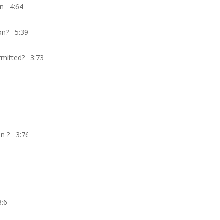
ion 4:64
ion? 5:39
mitted? 3:73
in ? 3:76
3:6