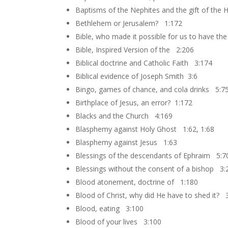
Baptisms of the Nephites and the gift of the
Bethlehem or Jerusalem? 1:172
Bible, who made it possible for us to have th
Bible, Inspired Version of the 2:206
Biblical doctrine and Catholic Faith 3:174
Biblical evidence of Joseph Smith 3:6
Bingo, games of chance, and cola drinks 5:7
Birthplace of Jesus, an error? 1:172
Blacks and the Church 4:169
Blasphemy against Holy Ghost 1:62, 1:68
Blasphemy against Jesus 1:63
Blessings of the descendants of Ephraim 5:7
Blessings without the consent of a bishop 3:
Blood atonement, doctrine of 1:180
Blood of Christ, why did He have to shed it? 
Blood, eating 3:100
Blood of your lives 3:100