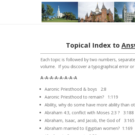
Topical Index to
Ans
Each topic is followed by two numbers, separate
volume. If you discover a typographical error o
A-A-A-A-A-A-A-A
Aaronic Priesthood & boys 2:8
Aaronic Priesthood to remain? 1:119
Ability, why do some have more ability than 
Abraham 4:3, conflict with Moses 2:3 ? 3:188
Abraham, Isaac, and Jacob, the God of 3:165
Abraham married to Egyptian women? 1:169