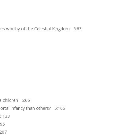
ves worthy of the Celestial Kingdom 5:63
le children 5:66
mortal infancy than others? 5:165
 5:133
:95
:207