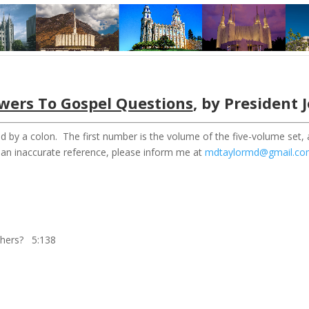
wers To Gospel Questions
, by President 
d by a colon. The first number is the volume of the five-volume set,
r an inaccurate reference, please inform me at
mdtaylormd@gmail.c
others? 5:138