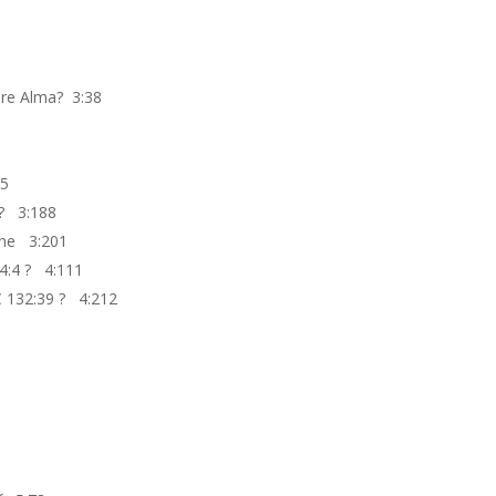
ore Alma? 3:38
1
85
 ? 3:188
 the 3:201
4:4 ? 4:111
C 132:39 ? 4:212