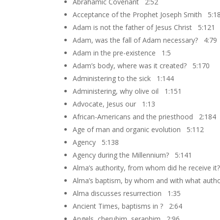
Abrahamic Covenant 2:52
Acceptance of the Prophet Joseph Smith 5:1
Adam is not the father of Jesus Christ 5:121
Adam, was the fall of Adam necessary? 4:79
Adam in the pre-existence 1:5
Adam’s body, where was it created? 5:170
Administering to the sick 1:144
Administering, why olive oil 1:151
Advocate, Jesus our 1:13
African-Americans and the priesthood 2:184
Age of man and organic evolution 5:112
Agency 5:138
Agency during the Millennium? 5:141
Alma’s authority, from whom did he receive i
Alma’s baptism, by whom and with what autho
Alma discusses resurrection 1:35
Ancient Times, baptisms in ? 2:64
Angels, cherubim, seraphim 2:96