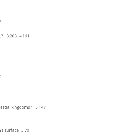
5
it? 3:203, 4:161
0
elestial kingdoms? 5:147
’s surface 3:70