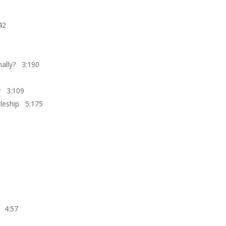
42
inally? 3:190
ry 3:109
stleship 5:175
e 4:57