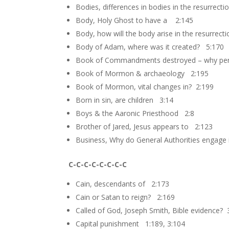
Bodies, differences in bodies in the resurrect
Body, Holy Ghost to have a 2:145
Body, how will the body arise in the resurrect
Body of Adam, where was it created? 5:170
Book of Commandments destroyed – why per
Book of Mormon & archaeology 2:195
Book of Mormon, vital changes in? 2:199
Born in sin, are children 3:14
Boys & the Aaronic Priesthood 2:8
Brother of Jared, Jesus appears to 2:123
Business, Why do General Authorities engage 
C-C-C-C-C-C-C-C
Cain, descendants of 2:173
Cain or Satan to reign? 2:169
Called of God, Joseph Smith, Bible evidence? 
Capital punishment 1:189, 3:104