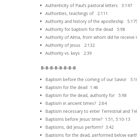
Authenticity of Paul’s pastoral letters 3:147
Authorities, teachings of 2:111
Authority and history of the apostleship 5:17
Authority for baptism for the dead 5:98
Authority of Alma, from whom did he receive 
Authority of Jesus 2:132
Authority vs. keys 2:39
B-B-B-B-B-B-B-B
Baptism before the coming of our Savior 5:1
Baptism for the dead 1:46
Baptism for the dead, authority for 5:98
Baptism in ancient times? 2:64
Baptism necessary to enter Terrestrial and T
Baptisms before Jesus’ time? 1:51, 5:10-13
Baptisms, did Jesus perform? 3:42
Baptisms for the dead, performed below earth