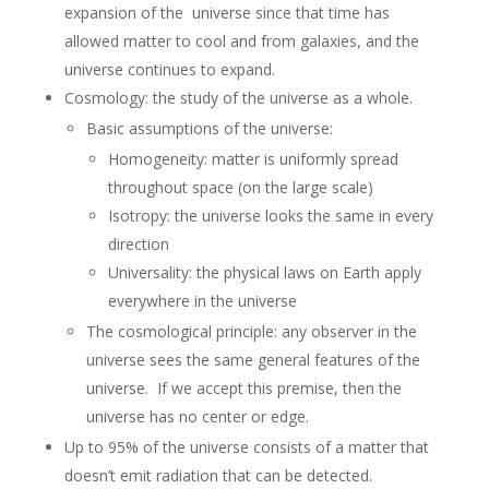
expansion of the universe since that time has
allowed matter to cool and from galaxies, and the
universe continues to expand.
Cosmology: the study of the universe as a whole.
Basic assumptions of the universe:
Homogeneity: matter is uniformly spread
throughout space (on the large scale)
Isotropy: the universe looks the same in every
direction
Universality: the physical laws on Earth apply
everywhere in the universe
The cosmological principle: any observer in the
universe sees the same general features of the
universe. If we accept this premise, then the
universe has no center or edge.
Up to 95% of the universe consists of a matter that
doesn’t emit radiation that can be detected.