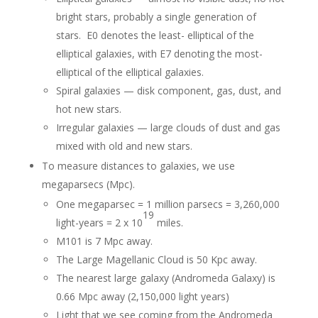
bright stars, probably a single generation of
stars. E0 denotes the least- elliptical of the
elliptical galaxies, with E7 denoting the most-
elliptical of the elliptical galaxies.
Spiral galaxies — disk component, gas, dust, and
hot new stars.
Irregular galaxies — large clouds of dust and gas
mixed with old and new stars.
To measure distances to galaxies, we use
megaparsecs (Mpc).
One megaparsec = 1 million parsecs = 3,260,000
19
light-years = 2 x 10
miles.
M101 is 7 Mpc away.
The Large Magellanic Cloud is 50 Kpc away.
The nearest large galaxy (Andromeda Galaxy) is
0.66 Mpc away (2,150,000 light years)
Light that we see coming from the Andromeda