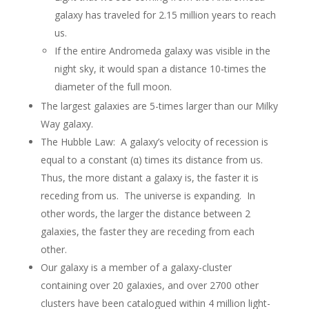
galaxy has traveled for 2.15 million years to reach
us.
If the entire Andromeda galaxy was visible in the
night sky, it would span a distance 10-times the
diameter of the full moon.
The largest galaxies are 5-times larger than our Milky
Way galaxy.
The Hubble Law: A galaxy’s velocity of recession is
equal to a constant (α) times its distance from us.
Thus, the more distant a galaxy is, the faster it is
receding from us. The universe is expanding. In
other words, the larger the distance between 2
galaxies, the faster they are receding from each
other.
Our galaxy is a member of a galaxy-cluster
containing over 20 galaxies, and over 2700 other
clusters have been catalogued within 4 million light-