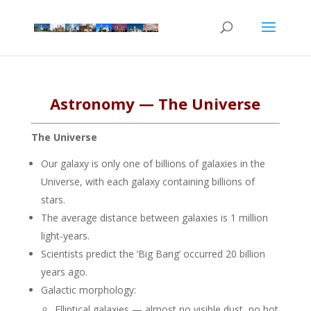
Astronomy — The Universe
The Universe
Our galaxy is only one of billions of galaxies in the
Universe, with each galaxy containing billions of
stars.
The average distance between galaxies is 1 million
light-years.
Scientists predict the ‘Big Bang’ occurred 20 billion
years ago.
Galactic morphology:
Elliptical galaxies — almost no visible dust, no hot