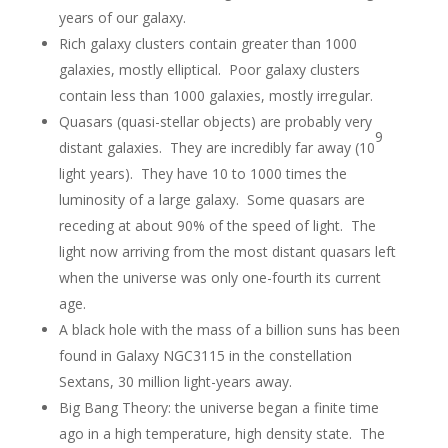
years of our galaxy.
Rich galaxy clusters contain greater than 1000
galaxies, mostly elliptical. Poor galaxy clusters
contain less than 1000 galaxies, mostly irregular.
Quasars (quasi-stellar objects) are probably very
9
distant galaxies. They are incredibly far away (10
light years). They have 10 to 1000 times the
luminosity of a large galaxy. Some quasars are
receding at about 90% of the speed of light. The
light now arriving from the most distant quasars left
when the universe was only one-fourth its current
age.
A black hole with the mass of a billion suns has been
found in Galaxy NGC3115 in the constellation
Sextans, 30 million light-years away.
Big Bang Theory: the universe began a finite time
ago in a high temperature, high density state. The