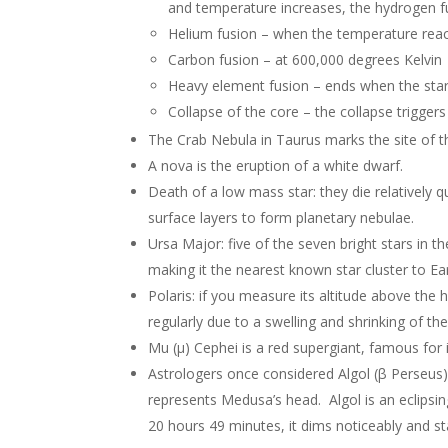
and temperature increases, the hydrogen fu
Helium fusion – when the temperature reac
Carbon fusion – at 600,000 degrees Kelvin
Heavy element fusion – ends when the star 
Collapse of the core – the collapse trigger
The Crab Nebula in Taurus marks the site of th
A nova is the eruption of a white dwarf.
Death of a low mass star: they die relatively qu
surface layers to form planetary nebulae.
Ursa Major: five of the seven bright stars in t
making it the nearest known star cluster to Ea
Polaris: if you measure its altitude above the 
regularly due to a swelling and shrinking of the
Mu (μ) Cephei is a red supergiant, famous for i
Astrologers once considered Algol (β Perseus) 
represents Medusa’s head. Algol is an eclipsing 
20 hours 49 minutes, it dims noticeably and st