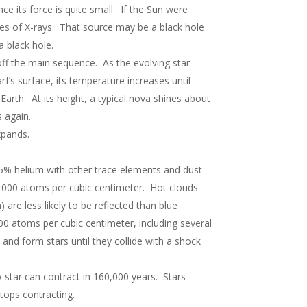
ce its force is quite small. If the Sun were
rces of X-rays. That source may be a black hole
a black hole.
 off the main sequence. As the evolving star
f’s surface, its temperature increases until
arth. At its height, a typical nova shines about
 again.
xpands.
5% helium with other trace elements and dust
1000 atoms per cubic centimeter. Hot clouds
are less likely to be reflected than blue
00 atoms per cubic centimeter, including several
nd form stars until they collide with a shock
o-star can contract in 160,000 years. Stars
tops contracting.