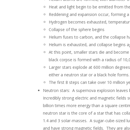
Heat and light begin to be emitted from th
Reddening and expansion occur, forming a 
Hydrogen becomes exhausted, temperature 
Collapse of the sphere begins
Helium fuses to carbon, and the collapse h
Helium is exhausted, and collapse begins a
At this point, smaller stars die and becom
black corpse is formed with a radius of 10,
Larger stars explode at 600 million degree
either a neutron star or a black hole forms.
The first 8 steps can take over 10 million y
Neutron stars: A supernova explosion leaves b
Incredibly strong electric and magnetic fields
billion times more energy than a square centi
neutron star is the core of a star that has col
1.4 and 3 solar-masses. A sugar-cube-sized lu
and have strong magnetic fields. They are al