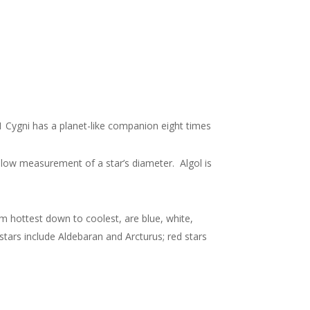
 61 Cygni has a planet-like companion eight times
allow measurement of a star’s diameter. Algol is
m hottest down to coolest, are blue, white,
 stars include Aldebaran and Arcturus; red stars