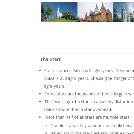
The Stars
Star distances: Sirius is 9 light-years, Denebola
Spica is 250 light-years, Shaula (the stinger o
light-years.
Some stars are thousands of times larger tha
The ‘twinkling’ of a star is caused by distorti
twinkle more than a star overhead.
More than half of all stars are multiple-stars:
Double stars: they appear close only becaus
Binary stars: the stars actually orbit each o