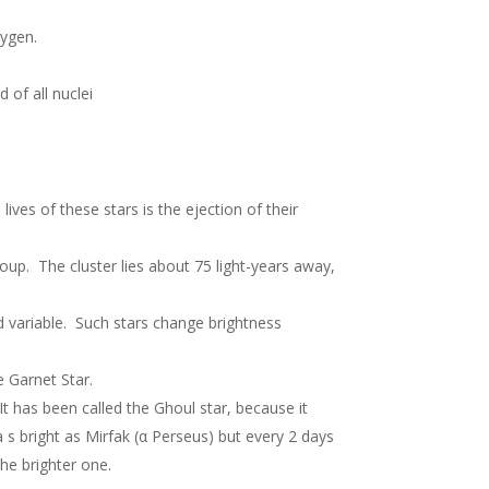
xygen.
 of all nuclei
lives of these stars is the ejection of their
roup. The cluster lies about 75 light-years away,
id variable. Such stars change brightness
e Garnet Star.
t has been called the Ghoul star, because it
 a s bright as Mirfak (α Perseus) but every 2 days
the brighter one.