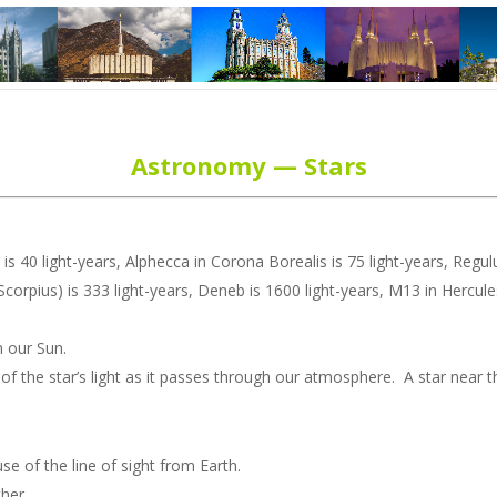
Astronomy — Stars
 is 40 light-years, Alphecca in Corona Borealis is 75 light-years, Regulus
f Scorpius) is 333 light-years, Deneb is 1600 light-years, M13 in Hercul
n our Sun.
on of the star’s light as it passes through our atmosphere. A star near
e of the line of sight from Earth.
ther.