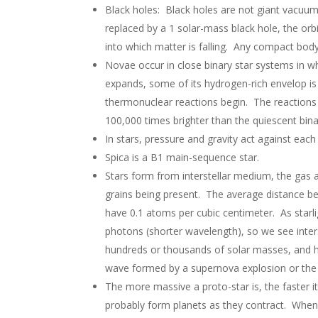
Black holes: Black holes are not giant vacuums.
replaced by a 1 solar-mass black hole, the orb
into which matter is falling. Any compact body
Novae occur in close binary star systems in wh
expands, some of its hydrogen-rich envelop is 
thermonuclear reactions begin. The reactions p
100,000 times brighter than the quiescent bin
In stars, pressure and gravity act against each 
Spica is a B1 main-sequence star.
Stars form from interstellar medium, the gas
grains being present. The average distance b
have 0.1 atoms per cubic centimeter. As starli
photons (shorter wavelength), so we see inter
hundreds or thousands of solar masses, and ha
wave formed by a supernova explosion or the s
The more massive a proto-star is, the faster it
probably form planets as they contract. When 