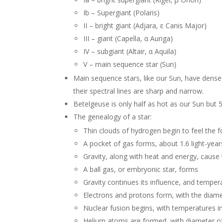
Ib – Supergiant (Polaris)
II – bright giant (Adjara, ε Canis Major)
III – giant (Capella, α Auriga)
IV – subgiant (Altair, α Aquila)
V – main sequence star (Sun)
Main sequence stars, like our Sun, have dens
their spectral lines are sharp and narrow.
Betelgeuse is only half as hot as our Sun but 5
The genealogy of a star:
Thin clouds of hydrogen begin to feel the f
A pocket of gas forms, about 1.6 light-year
Gravity, along with heat and energy, cause 
A ball gas, or embryonic star, forms
Gravity continues its influence, and tempe
Electrons and protons form, with the diame
Nuclear fusion begins, with temperatures i
Helium atoms are formed, with diameter of