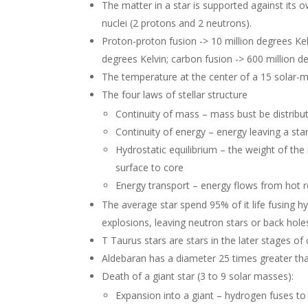
The matter in a star is supported against its 
nuclei (2 protons and 2 neutrons).
Proton-proton fusion -> 10 million degrees Kel
degrees Kelvin; carbon fusion -> 600 million de
The temperature at the center of a 15 solar-ma
The four laws of stellar structure
Continuity of mass – mass bust be distrib
Continuity of energy – energy leaving a sta
Hydrostatic equilibrium – the weight of t
surface to core
Energy transport – energy flows from hot r
The average star spend 95% of it life fusing 
explosions, leaving neutron stars or back hole
T Taurus stars are stars in the later stages o
Aldebaran has a diameter 25 times greater than
Death of a giant star (3 to 9 solar masses):
Expansion into a giant – hydrogen fuses to