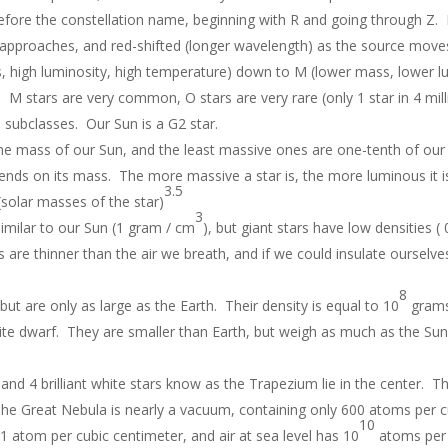
 before the constellation name, beginning with R and going through Z. 
it approaches, and red-shifted (longer wavelength) as the source mov
, high luminosity, high temperature) down to M (lower mass, lower l
). M stars are very common, O stars are very rare (only 1 star in 4 mill
 subclasses. Our Sun is a G2 star.
he mass of our Sun, and the least massive ones are one-tenth of our
ends on its mass. The more massive a star is, the more luminous it i
3.5
(solar masses of the star)
3
imilar to our Sun (1 gram / cm
), but giant stars have low densities 
s are thinner than the air we breath, and if we could insulate ourselve
8
ut are only as large as the Earth. Their density is equal to 10
grams
hite dwarf. They are smaller than Earth, but weigh as much as the Sun
and 4 brilliant white stars know as the Trapezium lie in the center. T
e Great Nebula is nearly a vacuum, containing only 600 atoms per c
10
1 atom per cubic centimeter, and air at sea level has 10
atoms per 