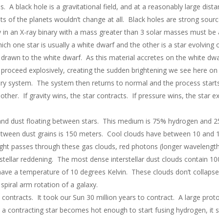
 A black hole is a gravitational field, and at a reasonably large distan
its of the planets wouldn’t change at all. Black holes are strong sou
 in an X-ray binary with a mass greater than 3 solar masses must be 
ich one star is usually a white dwarf and the other is a star evolving
drawn to the white dwarf. As this material accretes on the white dwar
roceed explosively, creating the sudden brightening we see here on E
ary system. The system then returns to normal and the process starts
other. If gravity wins, the star contracts. If pressure wins, the star e
 and dust floating between stars. This medium is 75% hydrogen and 2
etween dust grains is 150 meters. Cool clouds have between 10 and 
ght passes through these gas clouds, red photons (longer wavelength) 
stellar reddening. The most dense interstellar dust clouds contain 10
ve a temperature of 10 degrees Kelvin. These clouds don’t collapse a
piral arm rotation of a galaxy.
 contracts. It took our Sun 30 million years to contract. A large prot
a contracting star becomes hot enough to start fusing hydrogen, it s