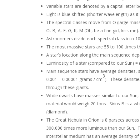
Variable stars are denoted by a capital letter
Light is blue-shifted (shorter wavelength) as 
The spectral classes move from O (large mass
O, B, A, F, G, K, M (Oh, be a fine girl, kiss me
Astronomers divide each spectral class into 10
The most massive stars are 55 to 100 times t
A star’s location along the main sequence dep
Luminosity of a star (compared to our Sun) = 
Main sequence stars have average densities, s
3
0.001 – 0.00001 grams / cm
). These densitie
through these giants.
White dwarfs have masses similar to our Sun, b
material would weigh 20 tons. Sirius B is a w
(diamond).
The Great Nebula in Orion is 8 parsecs across 
300,000 times more luminous than our Sun. Th
interstellar medium has an average density of 