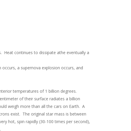
. Heat continues to dissipate athe eventually a
on occurs, a supernova explosion occurs, and
terior temperatures of 1 billion degrees.
timeter of their surface radiates a billion
ould weigh more than all the cars on Earth. A
utrons exist. The original star mass is between
ery hot, spin rapidly (30-100 times per second),
.