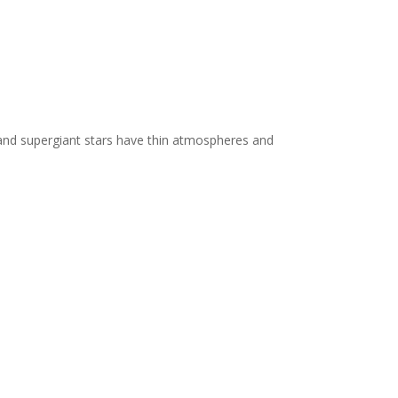
 and supergiant stars have thin atmospheres and