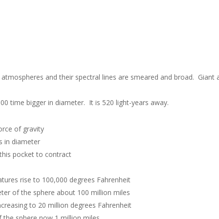
e atmospheres and their spectral lines are smeared and broad. Giant
00 time bigger in diameter. It is 520 light-years away.
orce of gravity
s in diameter
this pocket to contract
ratures rise to 100,000 degrees Fahrenheit
ter of the sphere about 100 million miles
ncreasing to 20 million degrees Fahrenheit
 the sphere now 1 million miles