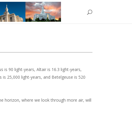
 is 90 light-years, Altair is 16.3 light-years,
es is 25,000 light-years, and Betelgeuse is 520
 the horizon, where we look through more air, will