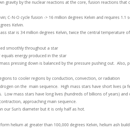
own gravity by the nuclear reactions at the core, fusion reactions tha
vin; C-N-O cycle fusion -> 16 million degrees Kelvin and requires 1.1 
grees Kelvin.
ss star is 34 million degrees Kelvin, twice the central temperature of
uted smoothly throughout a star
r equals energy produced in the star
he mass pressing down is balanced by the pressure pushing out. Also,
egions to cooler regions by conduction, convection, or radiation
hydrogen on the main sequence. High mass stars have short lives (a f
s. Low mass stars have long lives (hundreds of billions of years) and 
f contraction, approaching main sequence.
 our Sun’s diameter but it is only half as hot.
 form helium at greater than 100,000 degrees Kelvin, helium ash build