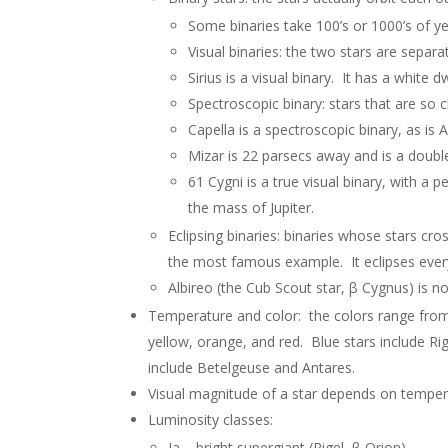
Some binaries take 100’s or 1000’s of y
Visual binaries: the two stars are separat
Sirius is a visual binary. It has a white
Spectroscopic binary: stars that are so c
Capella is a spectroscopic binary, as is 
Mizar is 22 parsecs away and is a double-
61 Cygni is a true visual binary, with a 
the mass of Jupiter.
Eclipsing binaries: binaries whose stars cr
the most famous example. It eclipses ever
Albireo (the Cub Scout star, β Cygnus) is n
Temperature and color: the colors range from 
yellow, orange, and red. Blue stars include Rig
include Betelgeuse and Antares.
Visual magnitude of a star depends on tempera
Luminosity classes:
Ia – bright supergiant (Rigel, β Orion)