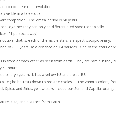
ears to compete one revolution.
ely visible in a telescope.
 dwarf companion. The orbital period is 50 years.
lose together they can only be differentiated spectroscopically.
Alcor (21 parsecs away).
double, that is, each of the visible stars is a spectroscopic binary.
period of 653 years, at a distance of 3.4 parsecs. One of the stars of
oss in front of each other as seen from earth. They are rare but they 
y 69 hours.
ot a binary system. It has a yellow K3 and a blue B8.
blue (the hottest) down to red (the coolest). The various colors, fro
el, Spica, and Sirius; yellow stars include our Sun and Capella; orange
ture, size, and distance from Earth.