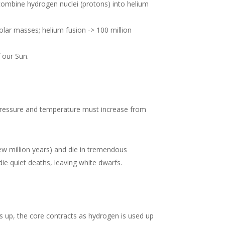
t combine hydrogen nuclei (protons) into helium
solar masses; helium fusion -> 100 million
 our Sun.
 pressure and temperature must increase from
ew million years) and die in tremendous
die quiet deaths, leaving white dwarfs.
s up, the core contracts as hydrogen is used up