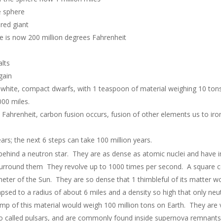
e sphere
red giant
is now 200 million degrees Fahrenheit
alts
gain
e white, compact dwarfs, with 1 teaspoon of material weighing 10 tons
000 miles.
s Fahrenheit, carbon fusion occurs, fusion of other elements us to ir
ears; the next 6 steps can take 100 million years.
ehind a neutron star. They are as dense as atomic nuclei and have in
 surround them They revolve up to 1000 times per second. A square cen
meter of the Sun. They are so dense that 1 thimbleful of its matter w
lapsed to a radius of about 6 miles and a density so high that only ne
mp of this material would weigh 100 million tons on Earth. They are v
so called pulsars, and are commonly found inside supernova remnants