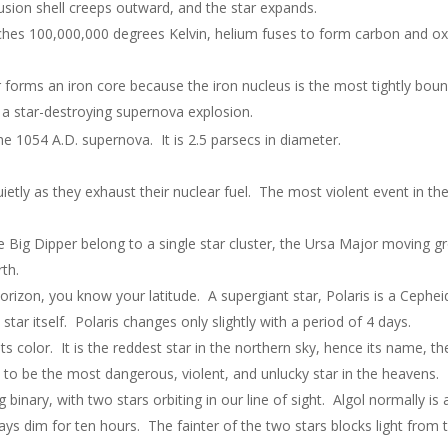
sion shell creeps outward, and the star expands.
hes 100,000,000 degrees Kelvin, helium fuses to form carbon and o
forms an iron core because the iron nucleus is the most tightly bound
s a star-destroying supernova explosion.
e 1054 A.D. supernova. It is 2.5 parsecs in diameter.
ietly as they exhaust their nuclear fuel. The most violent event in the 
he Big Dipper belong to a single star cluster, the Ursa Major moving g
rth.
horizon, you know your latitude. A supergiant star, Polaris is a Cephe
 star itself. Polaris changes only slightly with a period of 4 days.
ts color. It is the reddest star in the northern sky, hence its name, th
to be the most dangerous, violent, and unlucky star in the heavens. I
binary, with two stars orbiting in our line of sight. Algol normally is
ays dim for ten hours. The fainter of the two stars blocks light from 