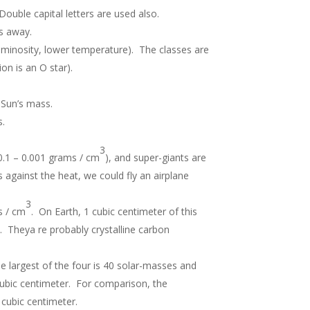
Double capital letters are used also.
es away.
uminosity, lower temperature). The classes are
ion is an O star).
 Sun’s mass.
s.
3
( 0.1 – 0.001 grams / cm
), and super-giants are
s against the heat, we could fly an airplane
3
 / cm
. On Earth, 1 cubic centimeter of this
. Theya re probably crystalline carbon
he largest of the four is 40 solar-masses and
ubic centimeter. For comparison, the
cubic centimeter.