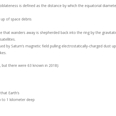
oblateness is defined as the distance by which the equatorial diamete
 up of space debris
icle that wanders away is shepherded back into the ring by the gravitat
atellites.
ed by Saturn’s magnetic field pulling electrostatically-charged dust u
kes.
 but there were 63 known in 2018):
that Earth’s
 to 1 kilometer deep