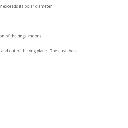
r exceeds its polar diameter.
ion of the rings’ moons.
p and out of the ring plane. The dust then