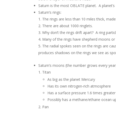
Saturn is the most OBLATE planet. A planet’s 
Saturn’s rings:
The rings are less than 10 miles thick, made
There are about 1000 ringlets.
Why don’t the rings drift apart? A ring part
Many of the rings have shepherd moons or s
The radial spokes seen on the rings are caus
produces shadows on the rings we see as spo
Saturn’s moons (the number grows every year,
Titan
As big as the planet Mercury
Has its own nitrogen-rich atmosphere
Has a surface pressure 1.6 times greater 
Possibly has a methane/ethane ocean up
Pan