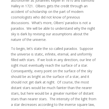
astronomer as Johannes Kepler in 1610 and Edmond
Halley in 1721. Olbers gets the credit through an
accident of scholarship on the part of modern
cosmologists who did not know of previous
discussions. What’s more, Olbers’ paradox is not a
paradox. We will be able to understand why the night
sky is dark by revising our assumptions about the
nature of the universe.
To begin, let’s state the so-called paradox. Suppose
the universe is static, infinite, eternal, and uniformly
filled with stars. If we look in any direction, our line of
sight must eventually reach the surface of a star.
Consequently, every point on the surface of the sky
should be as bright as the surface of a star, and it
should not get dark at night. Of course, the most
distant stars would be much fainter than the nearer
stars, but here would be a greater number of distant
stars than nearer stars. The intensity of the light from
a star decreases according to the inverse square law,