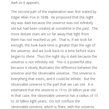
dark as it appears.
The second part of the explanation was first stated by
Edgar Allan Poe in 1848. He proposed that the night
sky was dark because the universe was not infinitely
old but had been created at sometime in the past. The
more distant stars are so far away that light from
them has not reached us yet. That is, if we look far
enough, the look-back time is greater than the age of
the universe, and we look back to a time before stars
began to shine. Thus the night sky is dark because the
universe is not infinitely old. This is a powerful idea
because it clearly illustrates the difference between the
universe and the observable universe. The universe is
everything that exists, and it could be infinite. But the
observable universe is the part that we can see. It is
estimated that the universe is 15 to 20 billion year old.
In that case, the observable universe has a radius of 15
to 20 billion light-years. Do not confuse the
observable universe, which is finite, with the universe