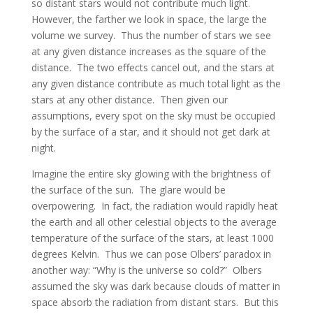
so distant stars would not contribute much light.
However, the farther we look in space, the large the
volume we survey. Thus the number of stars we see
at any given distance increases as the square of the
distance. The two effects cancel out, and the stars at
any given distance contribute as much total light as the
stars at any other distance. Then given our
assumptions, every spot on the sky must be occupied
by the surface of a star, and it should not get dark at
night.
Imagine the entire sky glowing with the brightness of
the surface of the sun. The glare would be
overpowering. In fact, the radiation would rapidly heat
the earth and all other celestial objects to the average
temperature of the surface of the stars, at least 1000
degrees Kelvin. Thus we can pose Olbers’ paradox in
another way: “Why is the universe so cold?” Olbers
assumed the sky was dark because clouds of matter in
space absorb the radiation from distant stars. But this