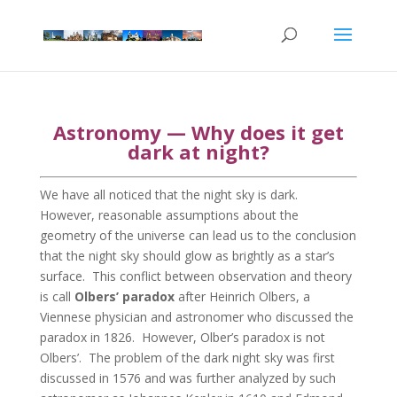
Astronomy — Why does it get
dark at night?
We have all noticed that the night sky is dark.
However, reasonable assumptions about the
geometry of the universe can lead us to the conclusion
that the night sky should glow as brightly as a star’s
surface. This conflict between observation and theory
is call
Olbers’ paradox
after Heinrich Olbers, a
Viennese physician and astronomer who discussed the
paradox in 1826. However, Olber’s paradox is not
Olbers’. The problem of the dark night sky was first
discussed in 1576 and was further analyzed by such