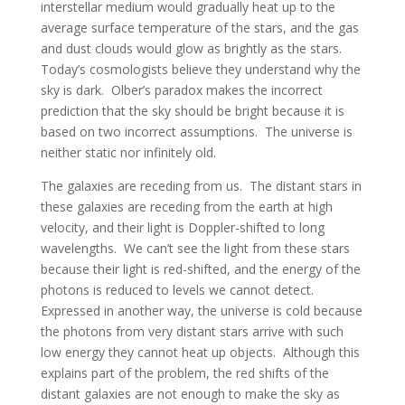
interstellar medium would gradually heat up to the
average surface temperature of the stars, and the gas
and dust clouds would glow as brightly as the stars.
Today’s cosmologists believe they understand why the
sky is dark. Olber’s paradox makes the incorrect
prediction that the sky should be bright because it is
based on two incorrect assumptions. The universe is
neither static nor infinitely old.
The galaxies are receding from us. The distant stars in
these galaxies are receding from the earth at high
velocity, and their light is Doppler-shifted to long
wavelengths. We can’t see the light from these stars
because their light is red-shifted, and the energy of the
photons is reduced to levels we cannot detect.
Expressed in another way, the universe is cold because
the photons from very distant stars arrive with such
low energy they cannot heat up objects. Although this
explains part of the problem, the red shifts of the
distant galaxies are not enough to make the sky as