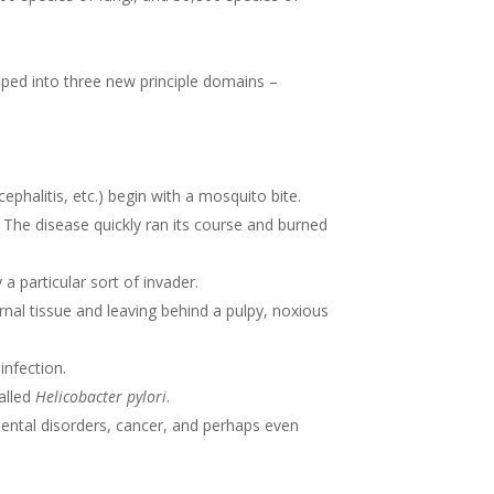
ouped into three new principle domains –
ephalitis, etc.) begin with a mosquito bite.
. The disease quickly ran its course and burned
a particular sort of invader.
ternal tissue and leaving behind a pulpy, noxious
infection.
alled
Helicobacter pylori
.
 mental disorders, cancer, and perhaps even