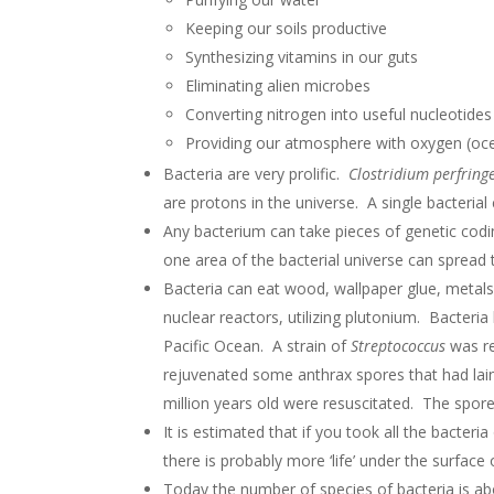
Keeping our soils productive
Synthesizing vitamins in our guts
Eliminating alien microbes
Converting nitrogen into useful nucleotide
Providing our atmosphere with oxygen (oce
Bacteria are very prolific.
Clostridium perfring
are protons in the universe. A single bacterial 
Any bacterium can take pieces of genetic codin
one area of the bacterial universe can spread 
Bacteria can eat wood, wallpaper glue, metals
nuclear reactors, utilizing plutonium. Bacteria
Pacific Ocean. A strain of
Streptococcus
was re
rejuvenated some anthrax spores that had la
million years old were resuscitated. The spor
It is estimated that if you took all the bacter
there is probably more ‘life’ under the surface 
Today the number of species of bacteria is abou