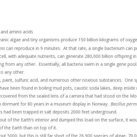
s and amino acids
anic algae and tiny organisms produce 150 billion kilograms of oxyge
ens
can reproduce in 9 minutes. At that rate, a single bacterium can 
cell, with adequate nutrients, can generate 280,000 billion offspring in
g from any other. Essentially, all bacteria swim in a single gene pool
to any other.
, paint, sulfuric acid, and numerous other noxious substances. One s
 have been found in boiling mud pots, caustic soda lakes, deep inside 
covered from the sealed lens of a camera that had stood on the Moon
in dormant for 80 years in a museum display in Norway.
Bacillus perm
es had been trapped in salt deposits 2000 feet underground.
ia out of the Earth’s interior and dumped this load on the surface, it w
of the Earth than on top of it.
t 5000, but this is still far short of the 26,900 species of algae, 70,