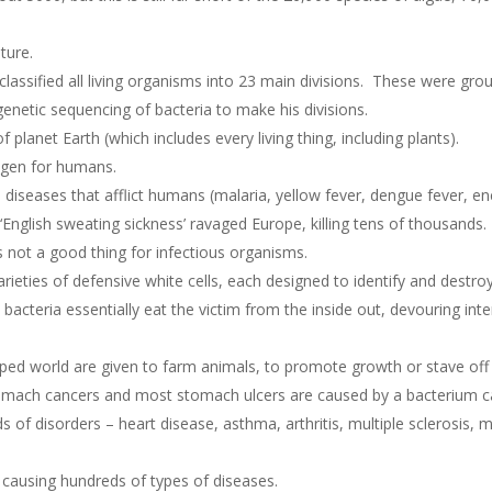
lture.
classified all living organisms into 23 main divisions. These were gr
enetic sequencing of bacteria to make his divisions.
planet Earth (which includes every living thing, including plants).
ogen for humans.
 diseases that afflict humans (malaria, yellow fever, dengue fever, enc
 ‘English sweating sickness’ ravaged Europe, killing tens of thousands
 is not a good thing for infectious organisms.
eties of defensive white cells, each designed to identify and destroy 
ch bacteria essentially eat the victim from the inside out, devouring in
oped world are given to farm animals, to promote growth or stave off 
tomach cancers and most stomach ulcers are caused by a bacterium c
s of disorders – heart disease, asthma, arthritis, multiple sclerosis,
 causing hundreds of types of diseases.