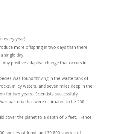
n every year)
produce more offspring in two days than there
 a single day.
. Any positive adaptive change that occurs in
pecies was found thriving in the waste tank of
rocks, in icy waters, and seven miles deep in the
 for two years. Scientists successfully
ians
bacteria that were estimated to be 250
ould cover the planet to a depth of 5 feet. Hence,
000 species of fungi, and 30,800 species of