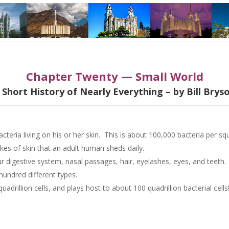
Chapter Twenty — Small World
 Short History of Nearly Everything – by Bill Brys
cteria living on his or her skin. This is about 100,000 bacteria per sq
kes of skin that an adult human sheds daily.
 our digestive system, nasal passages, hair, eyelashes, eyes, and teeth
 hundred different types.
drillion cells, and plays host to about 100 quadrillion bacterial cells
: