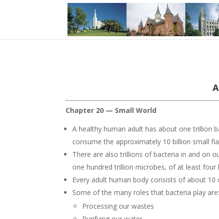
A
Chapter 20 — Small World
A healthy human adult has about one trillion ba
consume the approximately 10 billion small fla
There are also trillions of bacteria in and on
one hundred trillion microbes, of at least four
Every adult human body consists of about 10 qua
Some of the many roles that bacteria play are
Processing our wastes
Purifying our water