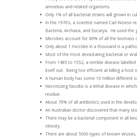
amoebas and related organisms.
Only 1% of all bacterial strains will grown in cu
In the 1970’s, a scientist named Carl Woese re
Bacteria, Archaea, and Eucarya. He used the g
Microbes account for 80% of all the biomass of 
Only about 1 microbe in a thousand is a path
Most of the most devastating bacterial or viral
From 1485 to 1552, a terrible disease labelled
itself out. Being too efficient at killing a host
A human body has some 10 million different vari
Necrotizing fasciitis is a lethal disease in whi
residue.
About 70% of all antibiotics used in the devel
An Australian doctor discovered that many s
There may be a bacterial component in all kind
obesity.
There are about 5000 types of known viruses,