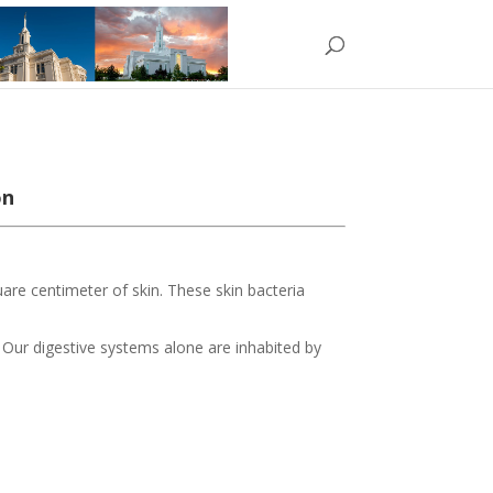
on
uare centimeter of skin. These skin bacteria
. Our digestive systems alone are inhabited by
!