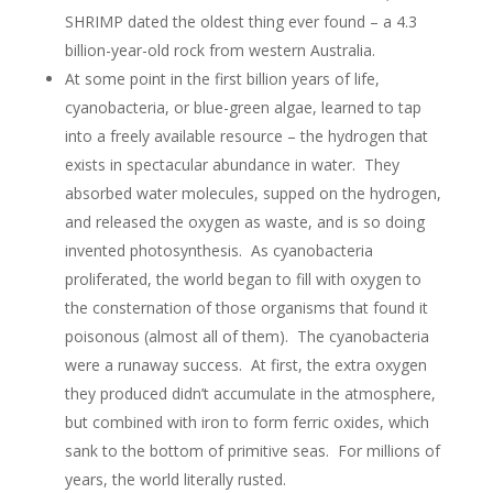
SHRIMP dated the oldest thing ever found – a 4.3
billion-year-old rock from western Australia.
At some point in the first billion years of life,
cyanobacteria, or blue-green algae, learned to tap
into a freely available resource – the hydrogen that
exists in spectacular abundance in water. They
absorbed water molecules, supped on the hydrogen,
and released the oxygen as waste, and is so doing
invented photosynthesis. As cyanobacteria
proliferated, the world began to fill with oxygen to
the consternation of those organisms that found it
poisonous (almost all of them). The cyanobacteria
were a runaway success. At first, the extra oxygen
they produced didn’t accumulate in the atmosphere,
but combined with iron to form ferric oxides, which
sank to the bottom of primitive seas. For millions of
years, the world literally rusted.