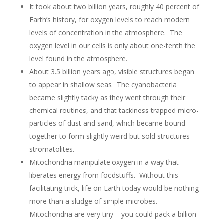
It took about two billion years, roughly 40 percent of
Earth’s history, for oxygen levels to reach modern
levels of concentration in the atmosphere. The
oxygen level in our cells is only about one-tenth the
level found in the atmosphere.
About 3.5 billion years ago, visible structures began
to appear in shallow seas. The cyanobacteria
became slightly tacky as they went through their
chemical routines, and that tackiness trapped micro-
particles of dust and sand, which became bound
together to form slightly weird but sold structures –
stromatolites.
Mitochondria manipulate oxygen in a way that
liberates energy from foodstuffs. Without this
facilitating trick, life on Earth today would be nothing
more than a sludge of simple microbes.
Mitochondria are very tiny – you could pack a billion