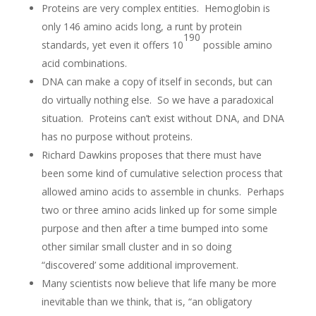
Proteins are very complex entities. Hemoglobin is
only 146 amino acids long, a runt by protein
190
standards, yet even it offers 10
possible amino
acid combinations.
DNA can make a copy of itself in seconds, but can
do virtually nothing else. So we have a paradoxical
situation. Proteins can’t exist without DNA, and DNA
has no purpose without proteins.
Richard Dawkins proposes that there must have
been some kind of cumulative selection process that
allowed amino acids to assemble in chunks. Perhaps
two or three amino acids linked up for some simple
purpose and then after a time bumped into some
other similar small cluster and in so doing
“discovered’ some additional improvement.
Many scientists now believe that life many be more
inevitable than we think, that is, “an obligatory