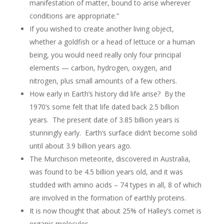
manifestation of matter, bound to arise wherever
conditions are appropriate.”
If you wished to create another living object,
whether a goldfish or a head of lettuce or a human
being, you would need really only four principal
elements — carbon, hydrogen, oxygen, and
nitrogen, plus small amounts of a few others.
How early in Earth’s history did life arise? By the
1970’s some felt that life dated back 2.5 billion
years. The present date of 3.85 billion years is
stunningly early. Earth’s surface didn’t become solid
until about 3.9 billion years ago.
The Murchison meteorite, discovered in Australia,
was found to be 4.5 billion years old, and it was
studded with amino acids – 74 types in all, 8 of which
are involved in the formation of earthly proteins.
It is now thought that about 25% of Halley’s comet is
organic molecules.