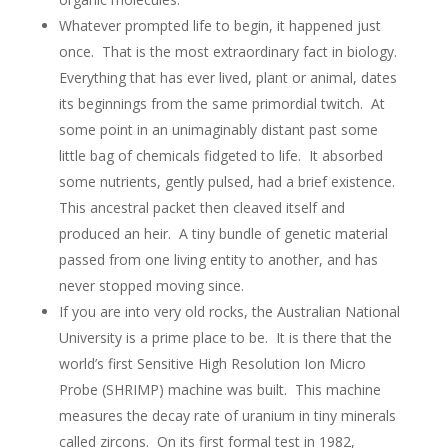
Whatever prompted life to begin, it happened just
once. That is the most extraordinary fact in biology.
Everything that has ever lived, plant or animal, dates
its beginnings from the same primordial twitch. At
some point in an unimaginably distant past some
little bag of chemicals fidgeted to life. It absorbed
some nutrients, gently pulsed, had a brief existence.
This ancestral packet then cleaved itself and
produced an heir. A tiny bundle of genetic material
passed from one living entity to another, and has
never stopped moving since.
If you are into very old rocks, the Australian National
University is a prime place to be. It is there that the
world’s first Sensitive High Resolution Ion Micro
Probe (SHRIMP) machine was built. This machine
measures the decay rate of uranium in tiny minerals
called zircons. On its first formal test in 1982,