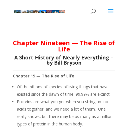
Chapter Nineteen — The Rise of
Life
A Short History of Nearly Everything –
by Bill Bryson
Chapter 19 — The Rise of Life
Of the billions of species of living things that have
existed since the dawn of time, 99.99% are extinct.
Proteins are what you get when you string amino
acids together, and we need a lot of them. One
really knows, but there may be as many as a million
types of protein in the human body.