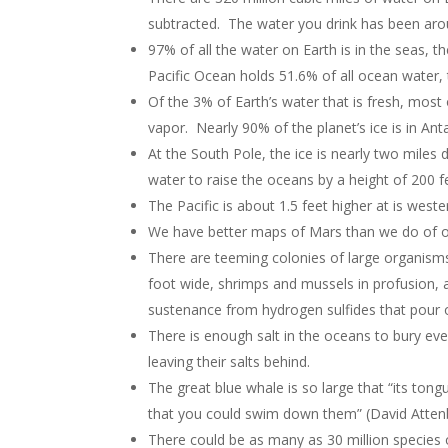
subtracted. The water you drink has been arou
97% of all the water on Earth is in the seas, t
Pacific Ocean holds 51.6% of all ocean water,
Of the 3% of Earth’s water that is fresh, most 
vapor. Nearly 90% of the planet’s ice is in Ant
At the South Pole, the ice is nearly two miles 
water to raise the oceans by a height of 200 fee
The Pacific is about 1.5 feet higher at is weste
We have better maps of Mars than we do of 
There are teeming colonies of large organism
foot wide, shrimps and mussels in profusion, a
sustenance from hydrogen sulfides that pour 
There is enough salt in the oceans to bury eve
leaving their salts behind.
The great blue whale is so large that “its ton
that you could swim down them” (David Atten
There could be as many as 30 million species o