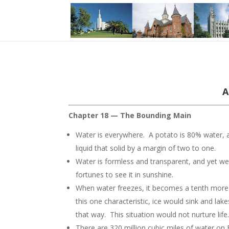
A
Chapter 18 — The Bounding Main
Water is everywhere. A potato is 80% water,
liquid that solid by a margin of two to one.
Water is formless and transparent, and yet we 
fortunes to see it in sunshine.
When water freezes, it becomes a tenth more v
this one characteristic, ice would sink and l
that way. This situation would not nurture life
There are 320 million cubic miles of water on 