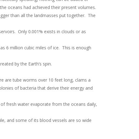
, the oceans had achieved their present volumes.
s bigger than all the landmasses put together. The
eservoirs. Only 0.001% exists in clouds or as
as 6 million cubic miles of ice. This is enough
reated by the Earth’s spin.
re are tube worms over 10 feet long, clams a
lonies of bacteria that derive their energy and
ns of fresh water evaporate from the oceans daily,
ile, and some of its blood vessels are so wide