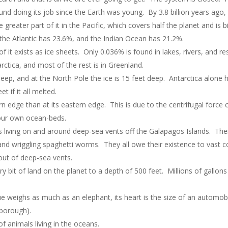
nd doing its job since the Earth was young. By 3.8 billion years ago
he greater part of it in the Pacific, which covers half the planet and i
 the Atlantic has 23.6%, and the Indian Ocean has 21.2%.
of it exists as ice sheets. Only 0.036% is found in lakes, rivers, and r
arctica, and most of the rest is in Greenland.
deep, and at the North Pole the ice is 15 feet deep. Antarctica alone h
t if it all melted.
rn edge than at its eastern edge. This is due to the centrifugal force c
our own ocean-beds.
s living on and around deep-sea vents off the Galapagos Islands. The
nd wriggling spaghetti worms. They all owe their existence to vast co
out of deep-sea vents.
ry bit of land on the planet to a depth of 500 feet. Millions of gallo
gue weighs as much as an elephant, its heart is the size of an automob
borough).
f animals living in the oceans.