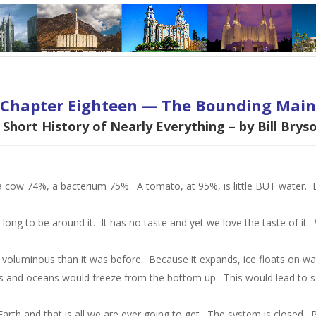
Chapter Eighteen — The Bounding Main
 Short History of Nearly Everything – by Bill Brys
 a cow 74%, a bacterium 75%. A tomato, at 95%, is little BUT water
long to be around it. It has no taste and yet we love the taste of it. 
oluminous than it was before. Because it expands, ice floats on water
akes and oceans would freeze from the bottom up. This would lead to s
.
Earth and that is all we are ever going to get. The system is closed. 