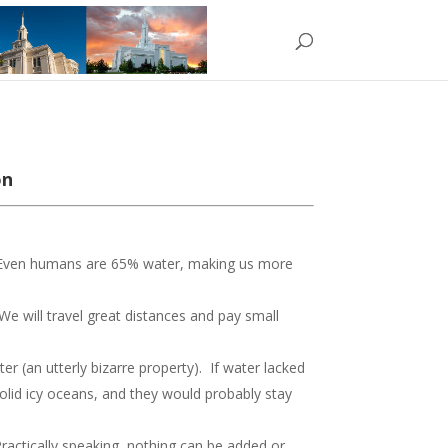
on
. Even humans are 65% water, making us more
We will travel great distances and pay small
 (an utterly bizarre property). If water lacked
olid icy oceans, and they would probably stay
Practically speaking, nothing can be added or