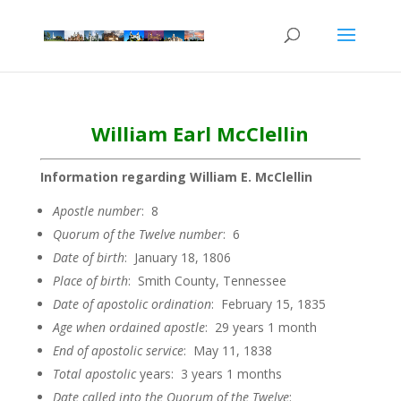
William Earl McClellin
Information regarding William E. McClellin
Apostle
number
: 8
Quorum of the Twelve
number
: 6
Date of
birth
: January 18, 1806
Place of birth
: Smith County, Tennessee
Date of apostolic
ordination
: February 15, 1835
Age when ordained
apostle
: 29 years 1 month
End of apostolic
service
: May 11, 1838
Total apostolic
years: 3 years 1 months
Date called into the Quorum of the
Twelve
: