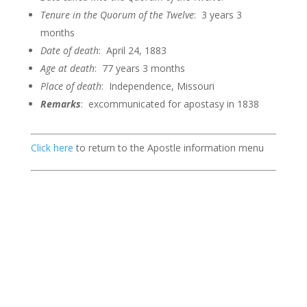
Tenure in the Quorum of the
Twelve
: 3 years 3
months
Date of death
: April 24, 1883
Age at death
: 77 years 3 months
Place of death
: Independence, Missouri
Remarks
: excommunicated for apostasy in 1838
Click here
to return to the Apostle information menu