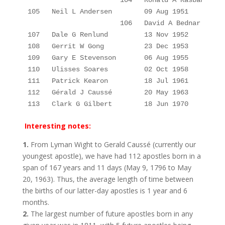
                       104
Ronald A 
Rasband
105
Neil L Andersen
09 Aug 1951
                       106
David A Bednar
107
Dale G 
Renlund
13 Nov 1952 
108
Gerrit W 
Gong
23 Dec 1953 
109
Gary E 
Stevenson
06 Aug 1955 
110
Ulisses 
Soares
02 Oct 1958 
111   Patrick Kearon         18 Jul 1961         
112   Gérald J Caussé        20 May 1963         
113   Clark G Gilbert        18 Jun 1970         
Interesting notes:
1.
From Lyman Wight to Gerald Caussé (currently our
youngest apostle), we have had 112 apostles born in a
span of 167 years and 11 days (May 9, 1796 to May
20, 1963). Thus, the average length of time between
the births of our latter-day apostles is 1 year and 6
months.
2.
The largest number of future apostles born in any