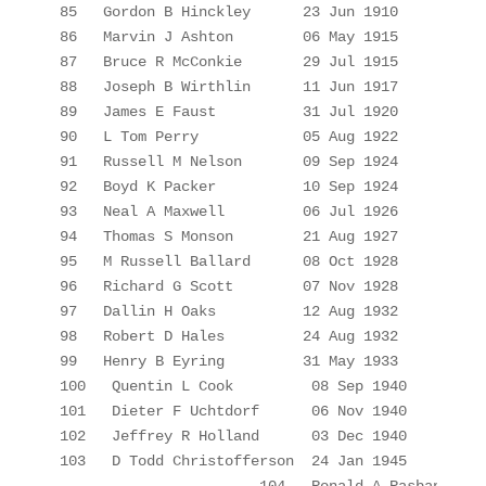
85
Gordon B Hinckley
23 Jun 1910
86
Marvin J Ashton
06 May 1915
87
Bruce R McConkie
29 Jul 1915
88
Joseph B Wirthlin
11 Jun 1917
89
James E Faust
31 Jul 1920
90
L Tom Perry
05 Aug 1922
91
Russell M Nelson
09 Sep 1924
92
Boyd K Packer
10 Sep 1924
93
Neal A Maxwell
06 Jul 1926
94
Thomas S Monson
21 Aug 1927
95
M Russell Ballard
08 Oct 1928
96
Richard G Scott
07 Nov 1928
97
Dallin
 H Oaks
12 Aug 1932
98
Robert D Hales
24 Aug 1932
99
Henry B Eyring
31 May 1933
100
Quentin L Cook
08 Sep 1940
101
Dieter F Uchtdorf
06 Nov 1940
102
Jeffrey R Holland
03 Dec 1940
103
D Todd 
Christofferson
24 Jan 1945