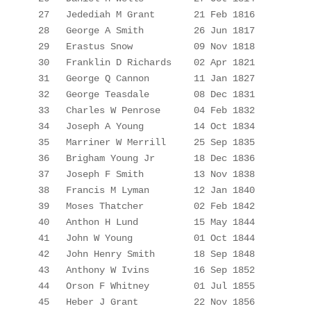
27 
Jedediah
 M Grant
21 Feb 1816
28
George A Smith
26 Jun 1817
29
Erastus Snow
09 Nov 1818
30
Franklin D Richards
02 Apr 1821
31
George Q Cannon
11 Jan 1827
32
George Teasdale
08 Dec 1831
33
Charles W Penrose
04 Feb 1832
34
Joseph A Young
14
 Oct 1834
35
Marriner
 W Merrill
25 Sep 1835
36
Brigham Young 
Jr
18 Dec 1836
37
Joseph F Smith
13 Nov 1838
38
Francis M Lyman
12 Jan 1840
39
Moses Thatcher
02 Feb 1842
40
Anthon H Lund
15 May 1844
41
John W Young
01 Oct 1844
42
John Henry Smith
18 Sep 1848
43
Anthony W 
Ivins
16 Sep 1852
44
Orson F Whitney
01 Jul 1855
45
Heber J Grant
22 Nov 1856