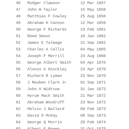
46
Rudger Clawson
12 Mar 1857
47
John W Taylor
15 May 1858
48
Matthias F Cowley
25 Aug 1858
49
Abraham H Cannon
12 Mar 1859
50
George F Richards
23 Feb 1861
51
Reed Smoot
10 Jan 1862
52
James E 
Talmage
21 Sep 1862
53
Charles A 
Callis
04
 May 1865
54
Joseph F Merrill
24 Aug 1868
55
George Albert Smith
04 Apr 1870
56
Alonzo A Hinckley
23
 Apr 1870
57
Richard R Lyman
23 Nov 1870
58
J Reuben Clark 
Jr
01 Sep 1871
59
John A 
Widtsoe
31
 Jan 1872
60
Hyrum Mack Smith
21 Mar 1872
61
Abraham Woodruff
23 Nov 1872
62
Melvin J Ballard
09 Feb 1873
63
David O McKay
08 Sep 1873
64
George Q Morris
20 Feb 1874
65
Albert E Bowen
31 Oct 1875