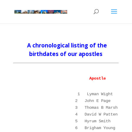
A chronological listing
of the
birthdates of our apostles
Apostle
1
Lyman Wight
2
John E Page
3
Thomas B Marsh
4
David W Patten
5
Hyrum Smith
6
Brigham Young