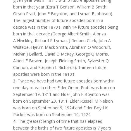
given year was in 1811, with 5 future apostles being
born in that year (Ezra T Benson, William B Smith,
Orson Pratt, John F Boynton, and Lyman E Johnson).
The largest number of future apostles born in a
decade was in the 1870’s, with 14 future apostles being
born in that decade (George Albert Smith,
Alonza
A Hinckley, Richard R Lyman, J Reuben Clark, John A
Widtsoe
, Hyrum Mack Smith, Abraham O Woodruff,
Melvin J Ballard, David O McKay, George Q Morris,
Albert E Bowen, Joseph Fielding Smith, Sylvester Q
Cannon, and Stephen L Richards). Thirteen future
apostles were born in the 1810’s.
3.
Twice we have had two future apostles born within
one day of each other. Elder Orson Pratt was born on
September 19, 1811 and Elder John F Boynton was
born on September 20, 1811. Elder Russell M Nelson
was born on September 9, 1924 and Elder Boyd K
Packer was born on September 10, 1924.
4.
The greatest length of time that has elapsed
between the births of two future apostles is 7 years