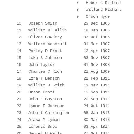
7
Heber C Kimball
8
Willard Richards
9
Orson Hyde
10
Joseph Smith
23 Dec 1805
11
William 
M'Lellin
18 Jan 1806
12
Oliver Cowdery
03 Oct 1806
13
Wilford Woodruff
01 Mar 1807
14
Parley P Pratt
12 Apr 1807
15
Luke S Johnson
03 Nov 1807
16
John Taylor
01 Nov 1808
17
Charles C Rich
21 Aug 1809
18
Ezra T Benson
22 Feb 1811
19
William B Smith
13 Mar 1811
20
Orson Pratt
19 Sep 1811
21
John F Boynton
20 Sep 1811
22
Lyman E Johnson
24 Oct 1811
23
Albert Carrington
08 Jan 1813
24
Amasa M Lyman
30 Mar 1813
25
Lorenzo Snow
03 Apr 1814
26
Daniel H Wells
27 Oct 1814