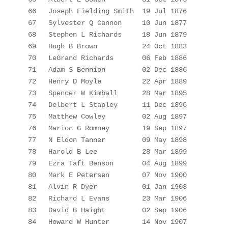
66
Joseph Fielding 
Smith
19
 Jul 1876
67
Sylvester Q Cannon
10 Jun 1877
68
Stephen L Richards
18 Jun 1879
69
Hugh B Brown
24 Oct 1883
70
LeGrand
 Richards
06 Feb 1886
71
Adam S 
Bennion
02 Dec 1886
72
Henry D Moyle
22 Apr 1889
73
Spencer W 
Kimball
28 Mar 1895
74
Delbert L 
Stapley
11 Dec 1896
75
Matthew Cowley
02 Aug 1897
76
Marion G Romney
19 Sep 1897
77
N Eldon Tanner
09 May 1898
78
Harold B Lee
28 Mar 1899
79
Ezra Taft Benson
04 Aug 1899
80
Mark E Petersen
07 Nov 1900
81
Alvin R Dyer
01 Jan 1903
82
Richard L Evans
23 Mar 1906
83
David B 
Haight
02 Sep 1906
84
Howard W Hunter
14 Nov 1907