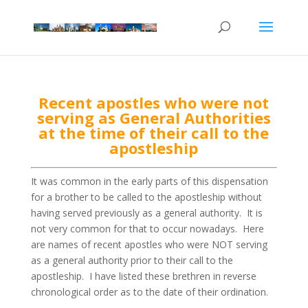
Recent apostles who were not
serving as General Authorities
at the time of their call to the
apostleship
It was common in the early parts of this dispensation
for a brother to be called to the apostleship without
having served previously as a general authority. It is
not very common for that to occur nowadays. Here
are names of recent apostles who were NOT serving
as a general authority prior to their call to the
apostleship. I have listed these brethren in reverse
chronological order as to the date of their ordination.