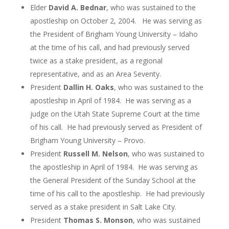
Elder
David A. Bednar
, who was sustained to the
apostleship on October 2, 2004. He was serving as
the President of Brigham Young University – Idaho
at the time of his call, and had previously served
twice as a stake president, as a regional
representative, and as an Area Seventy.
President
Dallin H. Oaks
, who was sustained to the
apostleship in April of 1984. He was serving as a
judge on the Utah State Supreme Court at the time
of his call. He had previously served as President of
Brigham Young University – Provo.
President
Russell M. Nelson
, who was sustained to
the apostleship in April of 1984. He was serving as
the General President of the Sunday School at the
time of his call to the apostleship. He had previously
served as a stake president in Salt Lake City.
President
Thomas S. Monson
, who was sustained