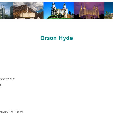
Orson Hyde
nnecticut
5
ruary 15, 1835