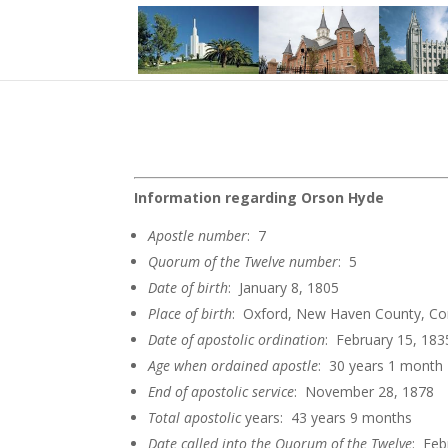
Information regarding Orson Hyde
Apostle
number
: 7
Quorum of the Twelve
number
: 5
Date of
birth
: January 8, 1805
Place of birth
: Oxford, New Haven County, Co
Date of apostolic
ordination
: February 15, 183
Age when ordained
apostle
: 30 years 1 month
End of apostolic
service
: November 28, 1878
Total apostolic
years: 43 years 9 months
Date called into the Quorum of the
Twelve
: Feb