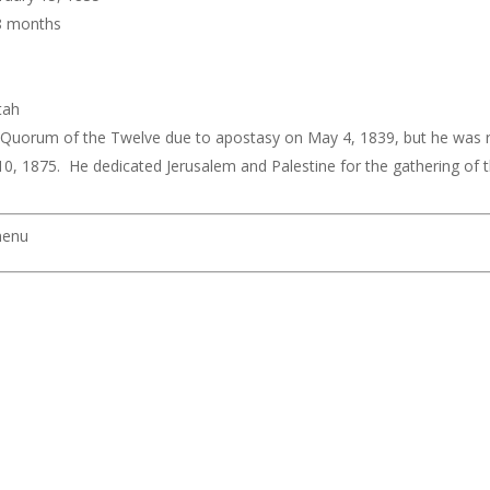
 8 months
tah
uorum of the Twelve due to apostasy on May 4, 1839, but he was rea
10, 1875. He dedicated Jerusalem and Palestine for the gathering of t
menu