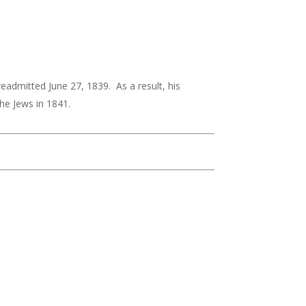
dmitted June 27, 1839. As a result, his
he Jews in 1841.