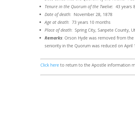
Tenure in the Quorum of the
Twelve
: 43 years
Date of death
: November 28, 1878
Age at death
: 73 years 10 months
Place of death
: Spring City, Sanpete County, U
Remarks
: Orson Hyde was removed from the Q
seniority in the Quorum was reduced on April 
Click here
to return to the Apostle information 