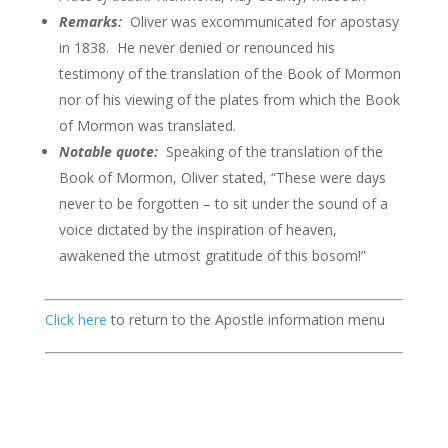
Remarks:
Oliver was excommunicated for apostasy
in 1838. He never denied or renounced his
testimony of the translation of the Book of Mormon
nor of his viewing of the plates from which the Book
of Mormon was translated.
Notable quote:
Speaking of the translation of the
Book of Mormon, Oliver stated, “These were days
never to be forgotten – to sit under the sound of a
voice dictated by the inspiration of heaven,
awakened the utmost gratitude of this bosom!”
Click here
to return to the Apostle information menu