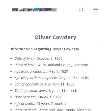
Oliver Cowdery
Information regarding Oliver Cowdery
Date of birth:
October 3, 1806
Place of birth:
Wells, Rutland County, Vermont
Apostolic ordination:
May 1, 1829
Age when ordained apostle:
22 years 6 months
End of apostolic service
: April 11, 1838
Total apostolic years:
8 years 11 month
Date of death:
March 3, 1850
Age at death:
43 years 5 months
Place of death:
Richmond, Ray County, Missouri