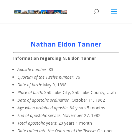
Nathan Eldon Tanner
Information regarding N. Eldon Tanner
Apostle
number
: 83
Quorum of the Twelve
number
: 76
Date of
birth
: May 9, 1898
Place of birth
: Salt Lake City, Salt Lake County, Utah
Date of apostolic
ordination
: October 11, 1962
Age when ordained
apostle
: 64 years 5 months
End of apostolic
service
: November 27, 1982
Total apostolic
years: 20 years 1 month
Date called into the Quorum of the
Twelve
: October