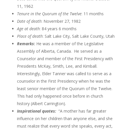
11, 1962
Tenure in the Quorum of the
Twelve
: 11 months
Date of death
: November 27, 1982
Age at death
: 84 years 6 months
Place of death
: Salt Lake City, Salt Lake County, Utah
Remarks
:
He was a member of the Legislative
Assembly of Alberta, Canada. He served as a
Counselor and member of the First Presidency with
Presidents McKay, Smith, Lee, and Kimball.
Interestingly, Elder Tanner was called to serve as a
counselor in the First Presidency when he was the
least senior member of the Quorum of the Twelve.
This had only happened once before in church
history (Albert Carrington).
Inspirational quotes:
“A mother has far greater
influence on her children than anyone else, and she
must realize that every word she speaks, every act,