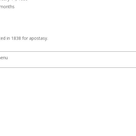
6 months
d in 1838 for apostasy.
menu