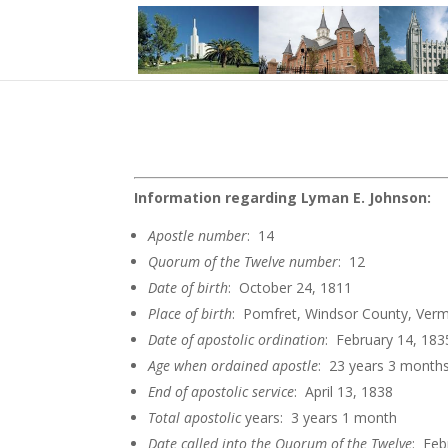
Information regarding Lyman E. Johnson:
Apostle
number
: 14
Quorum of the Twelve
number
: 12
Date of
birth
: October 24, 1811
Place of birth
: Pomfret, Windsor County, Ver
Date of apostolic
ordination
: February 14, 183
Age when ordained
apostle
: 23 years 3 month
End of apostolic
service
: April 13, 1838
Total apostolic
years: 3 years 1 month
Date called into the Quorum of the
Twelve
: Feb