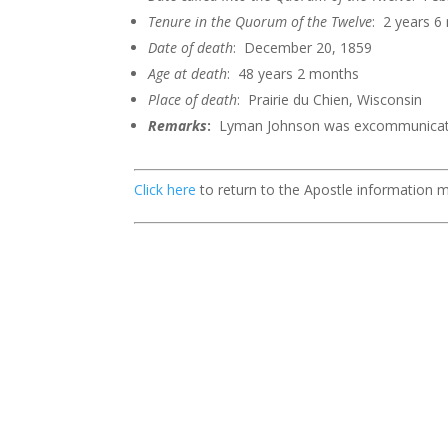
Tenure in the Quorum of the
Twelve
: 2 years 
Date of death
: December 20, 1859
Age at death
: 48 years 2 months
Place of death
: Prairie du Chien, Wisconsin
Remarks
:
Lyman Johnson was excommunicate
Click here
to return to the Apostle information 