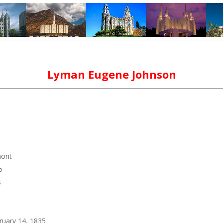
Lyman Eugene Johnson
mont
5
s
ruary 14, 1835