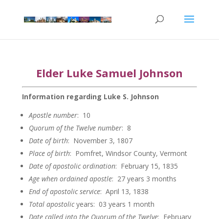
Elder Luke Samuel Johnson
Information regarding Luke S. Johnson
Apostle
number
: 10
Quorum of the Twelve
number
: 8
Date of
birth
: November 3, 1807
Place of birth
: Pomfret, Windsor County, Vermont
Date of apostolic
ordination
: February 15, 1835
Age when ordained
apostle
: 27 years 3 months
End of apostolic
service
: April 13, 1838
Total apostolic
years: 03 years 1 month
Date called into the Quorum of the
Twelve
: February