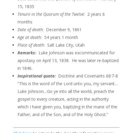
15, 1835
Tenure in the Quorum of the
Twelve
: 2 years 6
months
Date of death
: December 9, 1861
Age at death
: 54 years 1 month
Place of death
: Salt Lake City, Utah
Remarks
:
Luke Johnson was excommunicated for
apostasy on April 13, 1838. He was later re-baptized
in 1846.
Inspirational quote:
Doctrine and Covenants 68:7-8
“This is the word of the Lord unto you, my servant…
Luke Johnson…Go ye into all the world, preach the
gospel to every creature, acting in the authority
which I have given you, baptizing in the mane of the
Father, and of the Son, and of the Holy Ghost.”