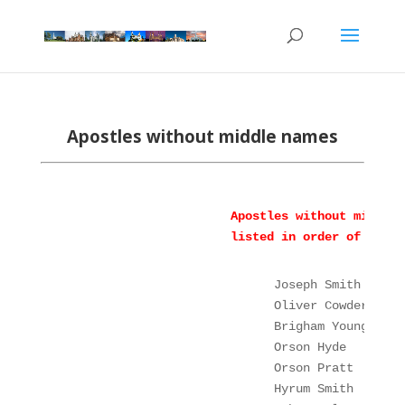
Apostles without middle
names
Apostles without middle 
listed in order of ordin
Joseph Smith
Oliver Cowdery
Brigham Young
Orson Hyde
Orson Pratt
       
Hyrum Smith
       