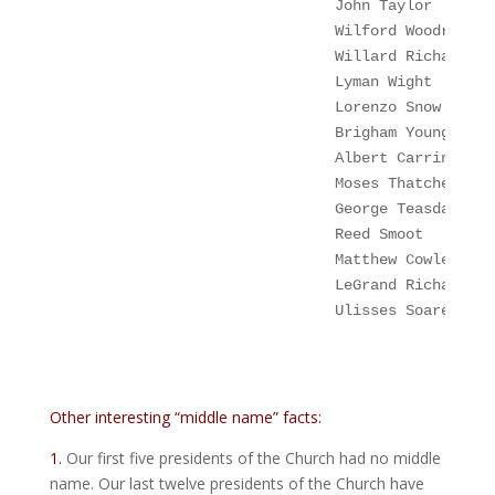
John Taylor
       
Wilford Woodruff
Willard Richards
  
Lyman Wight
       
Lorenzo Snow
Albert Carrington 
Moses Thatcher   
 
George Teasdale 
  
                               Reed Smoot      
  
Matthew Cowley
    
 LeGrand Richards
  
Ulisses Soares  
  
Other interesting “middle name” facts:
1.
Our first five presidents of the Church had no middle
name. Our last twelve presidents of the Church have