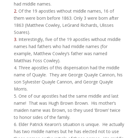
had middle names.
2.
Of the 19 apostles without middle names, 16 of
them were born before 1863. Only 3 were born after
1863 (Matthew Cowley, LeGrand Richards, Ulisses
Soares).
3.
Interestingly, five of the 19 apostles without middle
names had fathers who had middle names (for
example, Matthew Cowley’s father was named
Matthias Foss
Cowley).
4. Three apostles of this dispensation had the middle
name of Quayle. They are George Quayle Cannon, his
son Sylvester Quayle Cannon, and George Quayle
Morris.
5. One of our apostles had the same middle and last
name! That was Hugh Brown Brown. His mother’s
maiden name was Brown, so they used ‘Brown’ twice
to honor sides of the family.
6. Elder Patrick Kearon’s situation is unique. He actually
has two middle names but he has elected not to use