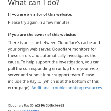
What can I do?
If you are a visitor of this website:
Please try again in a few minutes.
If you are the owner of this website:
There is an issue between Cloudflare's cache and
your origin web server. Cloudflare monitors for
these errors and automatically investigates the
cause. To help support the investigation, you can
pull the corresponding error log from your web
server and submit it our support team. Please
include the Ray ID (which is at the bottom of this
error page).
Additional troubleshooting resources
.
Cloudflare Ray ID:
a2916c6b6bcbee32
Your IP:
Click to reveal