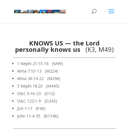
KNOWS US — the Lord
personally knows us
(K3, M49)
1 Nephi 21:15-16 (M49)
Alma 7:10-13 (M224)
Alma 36:14-22 (M298)
3 Nephi 18:20 (M443)
D&C 6:16-23 (D12)
D&C 122:1-9 (D243)
JSH 1:17 (P49)
John 11:4-35 (B1346)