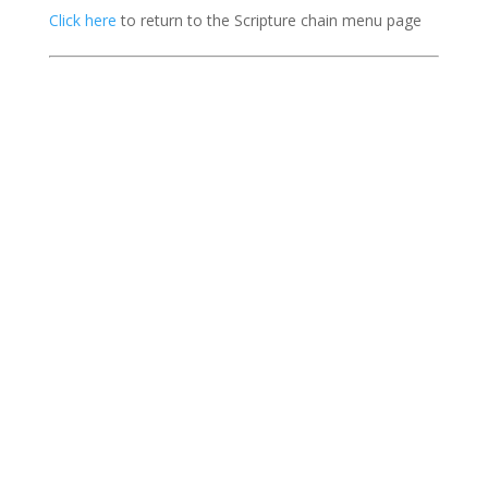
Click here
to return to the Scripture chain menu page