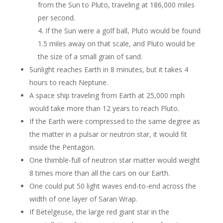
from the Sun to Pluto, traveling at
186,000 miles
per second.
If the Sun were a golf ball, Pluto would be found
1.5 miles away on that scale, and
Pluto would be
the size of a small grain of sand.
Sunlight reaches Earth in 8 minutes, but it takes 4
hours to reach Neptune.
A space ship traveling from Earth at 25,000 mph
would take more than 12 years to reach Pluto.
If the Earth were compressed to the same degree as
the matter in a pulsar or neutron star, it would fit
inside the Pentagon.
One thimble-full of neutron star matter would weight
8 times more than all the cars on our Earth.
One could put 50 light waves end-to-end across the
width of one layer of Saran Wrap.
If Betelgeuse, the large red giant star in the