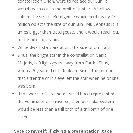
constellation Orion, were to replace our Sun, it
would reach out to the orbit of Jupiter. A hollow
sphere the size of Betelgeuse would hold nearly 43
million objects the size of our Sun. Mu Cepheus is 3
times bigger than Betelgeuse, and it would reach out
to the orbit of Uranus.
White dwarf stars are about the size of our Earth.
Sirius, the bright star in the constellation Canis
Majoris, is 9 light-years away from Earth. Thus,
when a 9-year old child looks at Sirius, the photons
that enter the child’s eye left the star when he or she
was born.
If the words of a standard-sized book represented
the volume of our universe, then our solar system
would be less than a trillionth of a trillionth of one
letter.
Note to myself: If giving a presentation, take