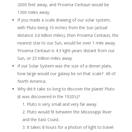
2000 feet away, and Proxima Centauri would be
1300 miles away.
If you made a scale drawing of our solar system,
with Pluto being 10 inches from the Sun (actual
distance 3.6 billion miles), then Proxima Centauri, the
nearest star to our Sun, would be over 1 mile away.
Proxima Centauri is 4.3 light-years distant from our
Sun, or 25 trillion miles away.
If our Solar System was the size of a dinner plate,
how large would our galaxy be on that scale? All of
North America.
Why did it take so long to discover the planet Pluto
(it was discovered in the 1920’s)?
Pluto is very small and very far away.
Pluto would fit between the Mississippi River
and the East Coast.
It takes 8 hours for a photon of light to travel