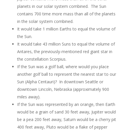
planets in our solar system combined. The Sun
contains 700 time more mass than all of the planets
in the solar system combined.
It would take 1 million Earths to equal the volume of
the Sun.
It would take 43 million Suns to equal the volume of
Antares, the previously-mentioned red giant star in
the constellation Scorpius.
If the Sun was a golf ball, where would you place
another golf ball to represent the nearest star to our
Sun (Alpha Centauri)? In downtown Seattle or
downtown Lincoln, Nebraska (approximately 900
miles away).
If the Sun was represented by an orange, then Earth
would be a grain of sand 30 feet away, Jupiter would
be a pea 200 feet away, Saturn would be a cherry pit
400 feet away, Pluto would be a flake of pepper