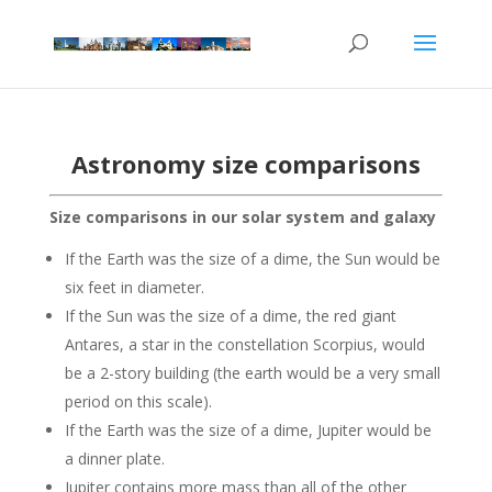
Astronomy size comparisons
Size comparisons in our solar system and galaxy
If the Earth was the size of a dime, the Sun would be
six feet in diameter.
If the Sun was the size of a dime, the red giant
Antares, a star in the constellation Scorpius, would
be a 2-story building (the earth would be a very small
period on this scale).
If the Earth was the size of a dime, Jupiter would be
a dinner plate.
Jupiter contains more mass than all of the other